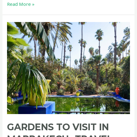
GREEN
Read More »
TRAVEL
in
Morocco
GARDENS TO VISIT IN