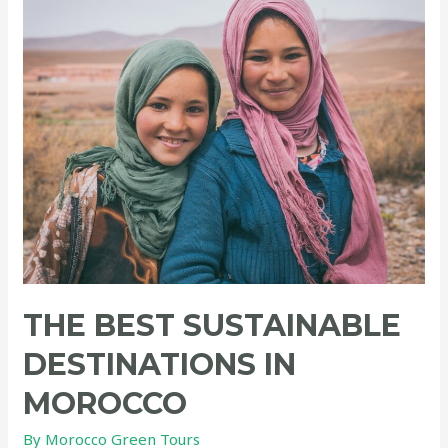
THE BEST SUSTAINABLE
DESTINATIONS IN
MOROCCO
By
Morocco Green Tours