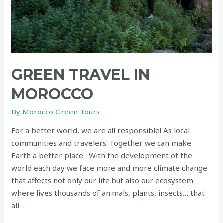
GREEN TRAVEL IN
MOROCCO
By
Morocco Green Tours
For a better world, we are all responsible! As local
communities and travelers. Together we can make
Earth a better place. With the development of the
world each day we face more and more climate change
that affects not only our life but also our ecosystem
where lives thousands of animals, plants, insects… that
all …