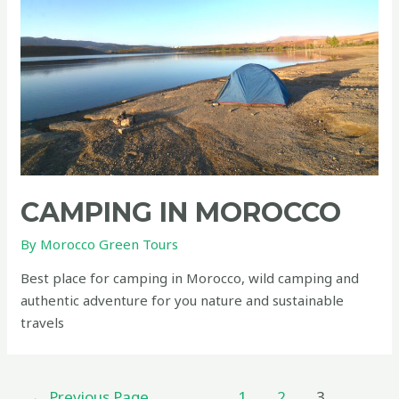
green
CAMPING IN MOROCCO
By
Morocco Green Tours
Best place for camping in Morocco, wild camping and
authentic adventure for you nature and sustainable
travels
Posts
←
Previous Page
1
2
3