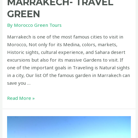
MARRAKECH- TRAVEL
GREEN
By
Morocco Green Tours
Marrakech is one of the most famous cities to visit in
Morocco, Not only for its Medina, colors, markets,
Historic sights, cultural experience, and Sahara desert
excursions but also for its massive Gardens to visit. If
one of the important goals in Traveling is Natural sights
in a city, Our list Of the famous garden in Marrakech can
save you …
Gardens
Read More »
to
visit
in
Marrakech-
Travel