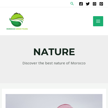
Skip
Search
to
content
MAI
MEN
NATURE
Discover the best nature of Morocco