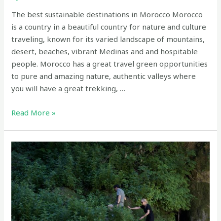
The best sustainable destinations in Morocco Morocco
is a country in a beautiful country for nature and culture
traveling, known for its varied landscape of mountains,
desert, beaches, vibrant Medinas and and hospitable
people. Morocco has a great travel green opportunities
to pure and amazing nature, authentic valleys where
you will have a great trekking, …
The
Read More »
best
sustainable
destinations
in
Morocco