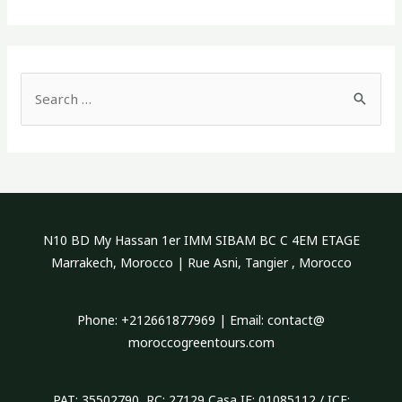
S
e
a
r
c
h
N10 BD My Hassan 1er IMM SIBAM BC C 4EM ETAGE
f
Marrakech, Morocco | Rue Asni, Tangier , Morocco
o
r
Phone: +212661877969 | Email: contact@
:
moroccogreentours.com
PAT: 35502790 RC: 27129 Casa IF: 01085112 / ICE: