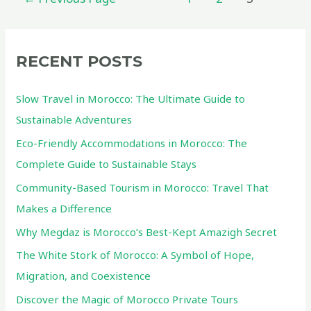
pagination
RECENT POSTS
Slow Travel in Morocco: The Ultimate Guide to
Sustainable Adventures
Eco-Friendly Accommodations in Morocco: The
Complete Guide to Sustainable Stays
Community-Based Tourism in Morocco: Travel That
Makes a Difference
Why Megdaz is Morocco’s Best-Kept Amazigh Secret
The White Stork of Morocco: A Symbol of Hope,
Migration, and Coexistence
Discover the Magic of Morocco Private Tours