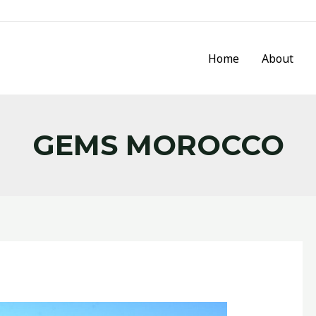
Home
About
GEMS MOROCCO