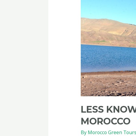
LESS KNOW
MOROCCO
By
Morocco Green Tour