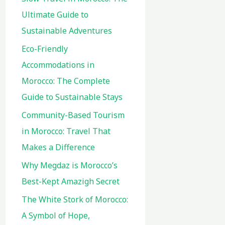
Ultimate Guide to
Sustainable Adventures
Eco-Friendly
Accommodations in
Morocco: The Complete
Guide to Sustainable Stays
Community-Based Tourism
in Morocco: Travel That
Makes a Difference
Why Megdaz is Morocco’s
Best-Kept Amazigh Secret
The White Stork of Morocco:
A Symbol of Hope,