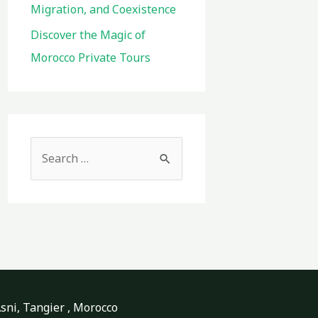
Migration, and Coexistence
Discover the Magic of
Morocco Private Tours
S
e
a
r
c
h
f
o
ni, Tangier , Morocco