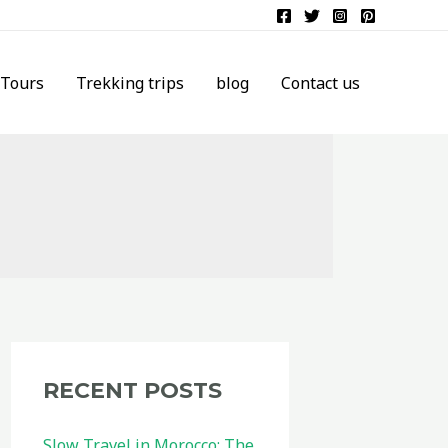
Tours
Trekking trips
blog
Contact us
RECENT POSTS
Slow Travel in Morocco: The