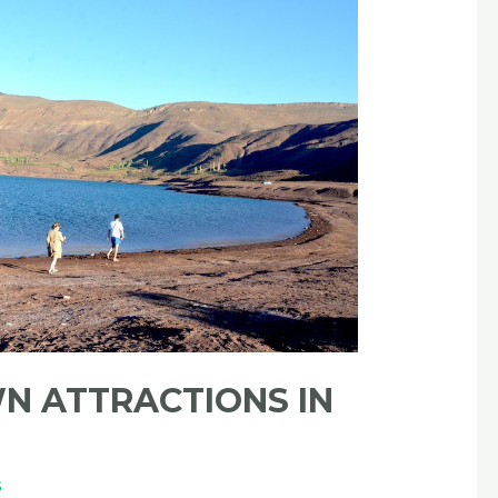
N ATTRACTIONS IN
s