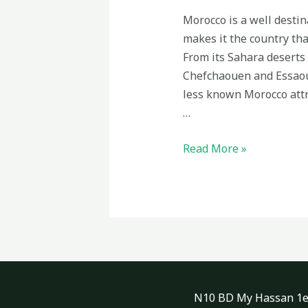
Morocco is a well destin
makes it the country tha
From its Sahara deserts 
Chefchaouen and Essaoui
less known Morocco attr
…
Less
Read More »
known
attractions
in
Morocco
N10 BD My Hassan 1er