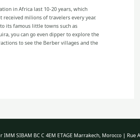
ation in Africa last 10-20 years, which
t received milions of travelers every year.
to its famous little towns such as
ra, you can go even dipper to explore the
actions to see the Berber villages and the
 IMM SIBAM BC C 4EM ETAGE Marrakech, Morocco | Rue As