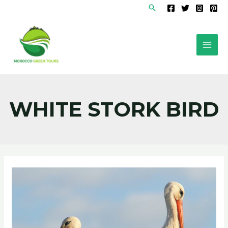
Skip
Search
to
content
MAI
MEN
WHITE STORK BIRD