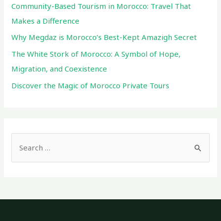
Community-Based Tourism in Morocco: Travel That
Makes a Difference
Why Megdaz is Morocco’s Best-Kept Amazigh Secret
The White Stork of Morocco: A Symbol of Hope,
Migration, and Coexistence
Discover the Magic of Morocco Private Tours
S
e
a
r
c
h