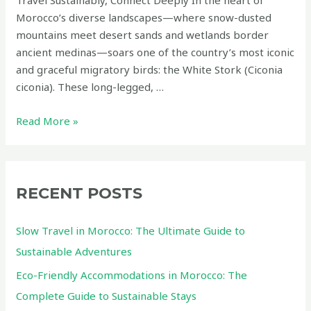
Morocco’s diverse landscapes—where snow-dusted
mountains meet desert sands and wetlands border
ancient medinas—soars one of the country’s most iconic
and graceful migratory birds: the White Stork (Ciconia
ciconia). These long-legged, …
The
Read More »
White
Stork
of
Morocco:
RECENT POSTS
A
Symbol
Slow Travel in Morocco: The Ultimate Guide to
of
Sustainable Adventures
Hope,
Eco-Friendly Accommodations in Morocco: The
Migration,
and
Complete Guide to Sustainable Stays
Coexistence