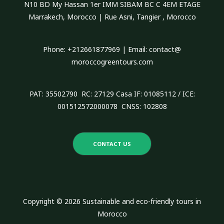
N10 BD My Hassan 1er IMM SIBAM BC C 4EM ETAGE
f
Marrakech, Morocco | Rue Asni, Tangier , Morocco
o
r
Phone: +212661877969 | Email: contact@
:
moroccogreentours.com
PAT: 35502790 RC: 27129 Casa IF: 01085112 / ICE:
001512572000078 CNSS: 102808
CONTACT US
Copyright © 2026 Sustainable and eco-friendly tours in
Morocco