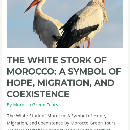
THE WHITE STORK OF
MOROCCO: A SYMBOL OF
HOPE, MIGRATION, AND
COEXISTENCE
By
Morocco Green Tours
The White Stork of Morocco: A Symbol of Hope,
Migration, and Coexistence By Morocco Green Tours –
Travel Sustainably, Connect Deeply In the heart of