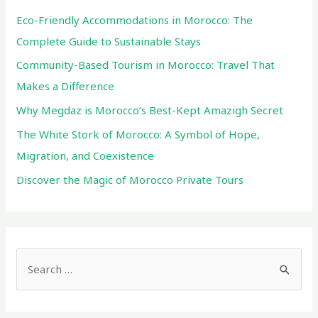
Mountains
Eco-Friendly Accommodations in Morocco: The
Complete Guide to Sustainable Stays
Community-Based Tourism in Morocco: Travel That
Makes a Difference
Why Megdaz is Morocco’s Best-Kept Amazigh Secret
The White Stork of Morocco: A Symbol of Hope,
Migration, and Coexistence
Discover the Magic of Morocco Private Tours
S
e
a