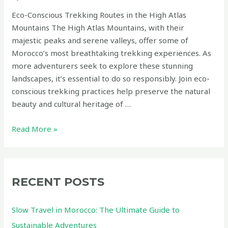
Eco-Conscious Trekking Routes in the High Atlas
Mountains The High Atlas Mountains, with their
majestic peaks and serene valleys, offer some of
Morocco’s most breathtaking trekking experiences. As
more adventurers seek to explore these stunning
landscapes, it’s essential to do so responsibly. Join eco-
conscious trekking practices help preserve the natural
beauty and cultural heritage of …
Eco-
Read More »
Conscious
Trekking
Routes
in
RECENT POSTS
the
High
Slow Travel in Morocco: The Ultimate Guide to
Atlas
Sustainable Adventures