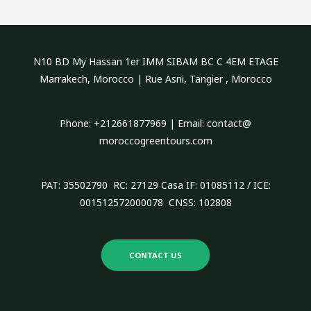
r
c
h
N10 BD My Hassan 1er IMM SIBAM BC C 4EM ETAGE
f
Marrakech, Morocco | Rue Asni, Tangier , Morocco
o
r
Phone: +212661877969 | Email: contact@
:
moroccogreentours.com
PAT: 35502790 RC: 27129 Casa IF: 01085112 / ICE:
001512572000078 CNSS: 102808
CONTACT US