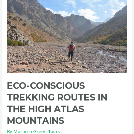
ECO-CONSCIOUS
TREKKING ROUTES IN
THE HIGH ATLAS
MOUNTAINS
By
Morocco Green Tours