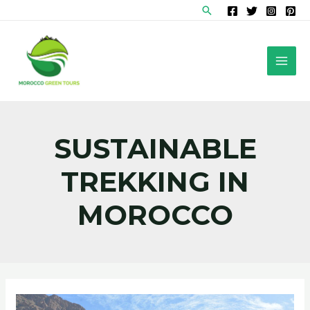
Skip
Search
to
content
MAI
MEN
SUSTAINABLE
TREKKING IN
MOROCCO