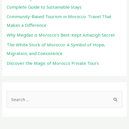
Complete Guide to Sustainable Stays
Community-Based Tourism in Morocco: Travel That
Makes a Difference
Why Megdaz is Morocco’s Best-Kept Amazigh Secret
The White Stork of Morocco: A Symbol of Hope,
Migration, and Coexistence
Discover the Magic of Morocco Private Tours
S
e
a
r