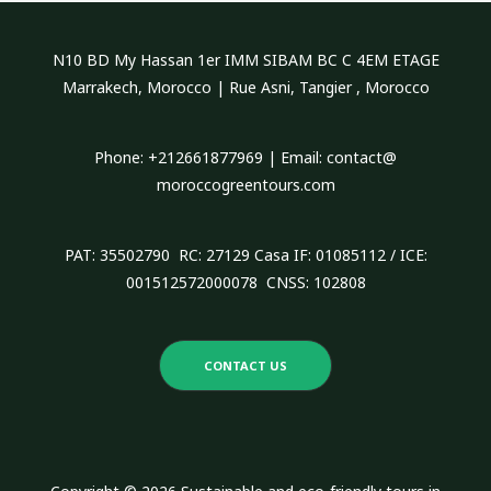
c
h
N10 BD My Hassan 1er IMM SIBAM BC C 4EM ETAGE
f
Marrakech, Morocco | Rue Asni, Tangier , Morocco
o
r
Phone: +212661877969 | Email: contact@
:
moroccogreentours.com
PAT: 35502790 RC: 27129 Casa IF: 01085112 / ICE:
001512572000078 CNSS: 102808
CONTACT US