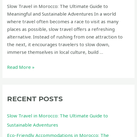
Slow Travel in Morocco: The Ultimate Guide to
Meaningful and Sustainable Adventures In a world
where travel often becomes a race to visit as many
places as possible, slow travel offers a refreshing
alternative. Instead of rushing from one attraction to
the next, it encourages travelers to slow down,
immerse themselves in local culture, build …
Slow
Read More »
Travel
in
Morocco:
The
RECENT POSTS
Ultimate
Guide
Slow Travel in Morocco: The Ultimate Guide to
to
Sustainable Adventures
Sustainable
Eco-Friendly Accommodations in Morocco: The
Adventures