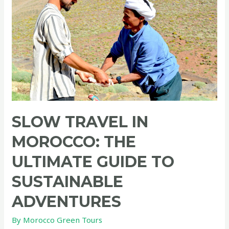
SLOW TRAVEL IN
MOROCCO: THE
ULTIMATE GUIDE TO
SUSTAINABLE
ADVENTURES
By
Morocco Green Tours