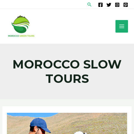
Skip
Search
to
content
MAI
MEN
MOROCCO SLOW
TOURS