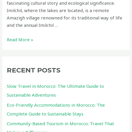
fascinating cultural story and ecological significance.
Imilchil, where the lakes are located, is a remote
Amazigh village renowned for its traditional way of life
and the annual Imilchil …
Isli
Read More »
and
Tislit
Lakes
in
RECENT POSTS
Imilchil:
A
Slow Travel in Morocco: The Ultimate Guide to
Hidden
Sustainable Adventures
Eco-
Eco-Friendly Accommodations in Morocco: The
Friendly
Gem
Complete Guide to Sustainable Stays
in
Community-Based Tourism in Morocco: Travel That
Morocco