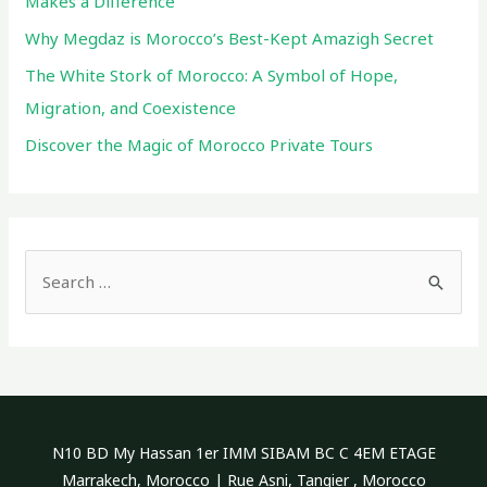
Makes a Difference
Why Megdaz is Morocco’s Best-Kept Amazigh Secret
The White Stork of Morocco: A Symbol of Hope,
Migration, and Coexistence
Discover the Magic of Morocco Private Tours
S
e
a
r
c
h
N10 BD My Hassan 1er IMM SIBAM BC C 4EM ETAGE
f
Marrakech, Morocco | Rue Asni, Tangier , Morocco