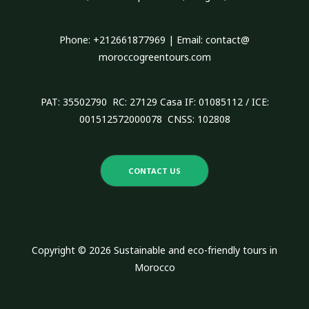
o
r
Phone: +212661877969 | Email: contact@
:
moroccogreentours.com
PAT: 35502790 RC: 27129 Casa IF: 01085112 / ICE:
001512572000078 CNSS: 102808
CONTACT US
Copyright © 2026 Sustainable and eco-friendly tours in
Morocco