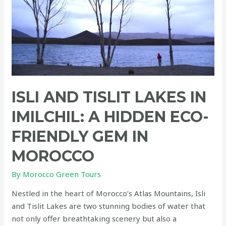
ISLI AND TISLIT LAKES IN
IMILCHIL: A HIDDEN ECO-
FRIENDLY GEM IN
MOROCCO
By
Morocco Green Tours
Nestled in the heart of Morocco’s Atlas Mountains, Isli
and Tislit Lakes are two stunning bodies of water that
not only offer breathtaking scenery but also a