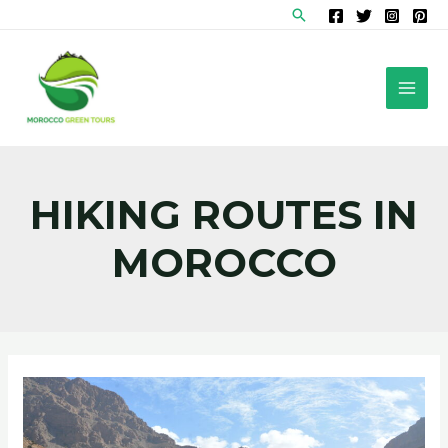
Skip
Search
to
content
MAI
MEN
HIKING ROUTES IN
MOROCCO