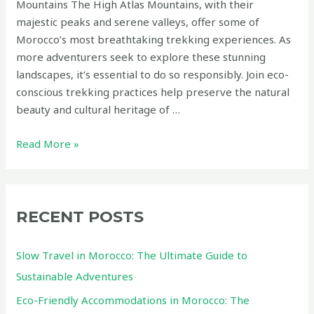
Mountains The High Atlas Mountains, with their
majestic peaks and serene valleys, offer some of
Morocco’s most breathtaking trekking experiences. As
more adventurers seek to explore these stunning
landscapes, it’s essential to do so responsibly. Join eco-
conscious trekking practices help preserve the natural
beauty and cultural heritage of …
Eco-
Read More »
Conscious
Trekking
Routes
in
RECENT POSTS
the
High
Slow Travel in Morocco: The Ultimate Guide to
Atlas
Sustainable Adventures
Mountains
Eco-Friendly Accommodations in Morocco: The