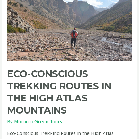
ECO-CONSCIOUS
TREKKING ROUTES IN
THE HIGH ATLAS
MOUNTAINS
By
Morocco Green Tours
Eco-Conscious Trekking Routes in the High Atlas