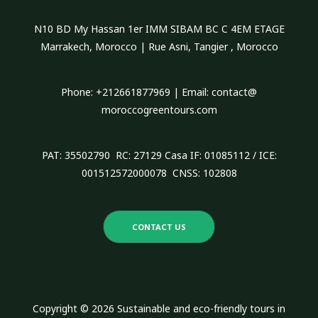
h
N10 BD My Hassan 1er IMM SIBAM BC C 4EM ETAGE
f
Marrakech, Morocco | Rue Asni, Tangier , Morocco
o
r
Phone: +212661877969 | Email: contact@
:
moroccogreentours.com
PAT: 35502790 RC: 27129 Casa IF: 01085112 / ICE:
001512572000078 CNSS: 102808
CONTACT US
Copyright © 2026 Sustainable and eco-friendly tours in