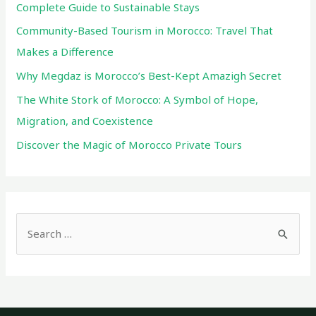
Complete Guide to Sustainable Stays
Community-Based Tourism in Morocco: Travel That
Makes a Difference
Why Megdaz is Morocco’s Best-Kept Amazigh Secret
The White Stork of Morocco: A Symbol of Hope,
Migration, and Coexistence
Discover the Magic of Morocco Private Tours
S
e
a
r
c