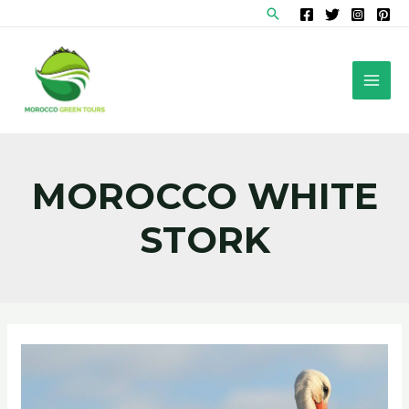
Skip
Search
to
content
MAI
MEN
MOROCCO WHITE
STORK