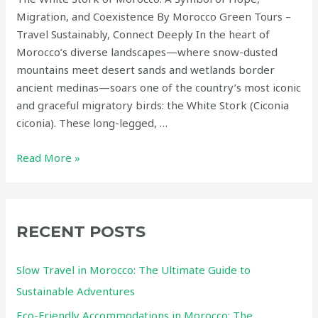
Migration, and Coexistence By Morocco Green Tours –
Travel Sustainably, Connect Deeply In the heart of
Morocco’s diverse landscapes—where snow-dusted
mountains meet desert sands and wetlands border
ancient medinas—soars one of the country’s most iconic
and graceful migratory birds: the White Stork (Ciconia
ciconia). These long-legged, …
The
Read More »
White
Stork
of
Morocco:
RECENT POSTS
A
Symbol
Slow Travel in Morocco: The Ultimate Guide to
of
Sustainable Adventures
Hope,
Eco-Friendly Accommodations in Morocco: The
Migration,