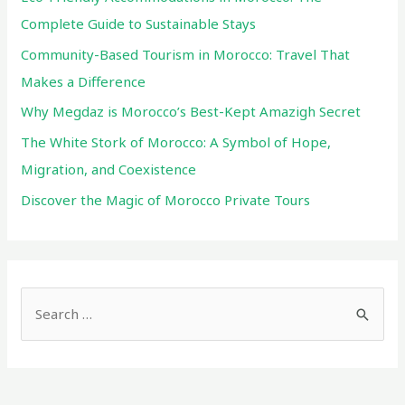
and
Complete Guide to Sustainable Stays
Coexistence
Community-Based Tourism in Morocco: Travel That
Makes a Difference
Why Megdaz is Morocco’s Best-Kept Amazigh Secret
The White Stork of Morocco: A Symbol of Hope,
Migration, and Coexistence
Discover the Magic of Morocco Private Tours
S
e
a
r