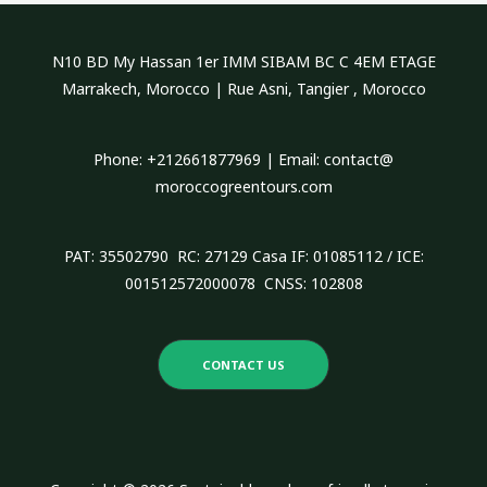
c
h
N10 BD My Hassan 1er IMM SIBAM BC C 4EM ETAGE
f
Marrakech, Morocco | Rue Asni, Tangier , Morocco
o
r
Phone: +212661877969 | Email: contact@
:
moroccogreentours.com
PAT: 35502790 RC: 27129 Casa IF: 01085112 / ICE:
001512572000078 CNSS: 102808
CONTACT US