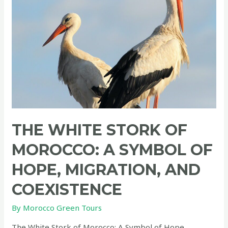
THE WHITE STORK OF
MOROCCO: A SYMBOL OF
HOPE, MIGRATION, AND
COEXISTENCE
By
Morocco Green Tours
The White Stork of Morocco: A Symbol of Hope,